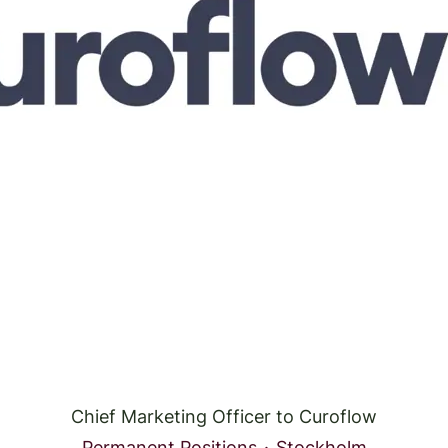
Chief Marketing Officer to Curoflow
Permanent Positions
·
Stockholm