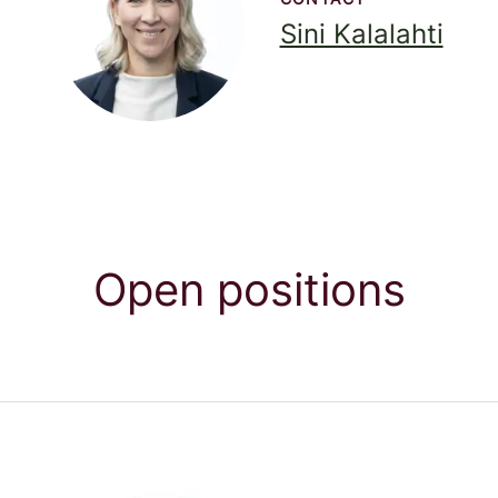
Sini Kalalahti
Open positions