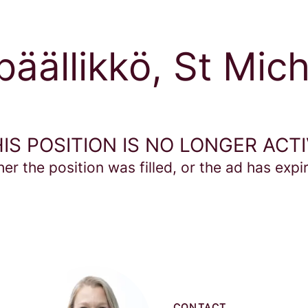
äällikkö, St Mich
IS POSITION IS NO LONGER ACT
her the position was filled, or the ad has expi
CONTACT