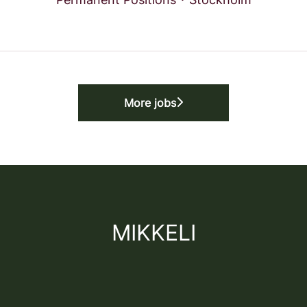
More jobs
MIKKELI