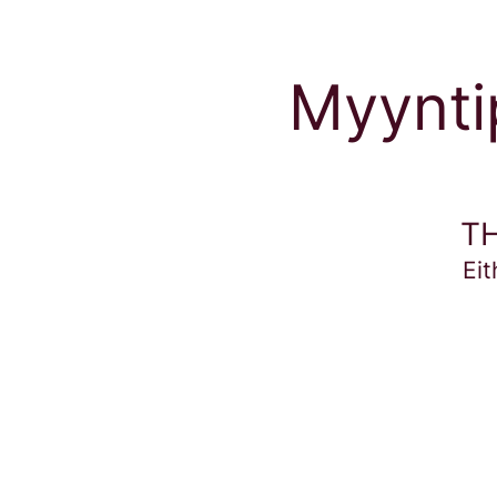
Myyntip
TH
Eit