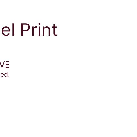
el Print
IVE
red.