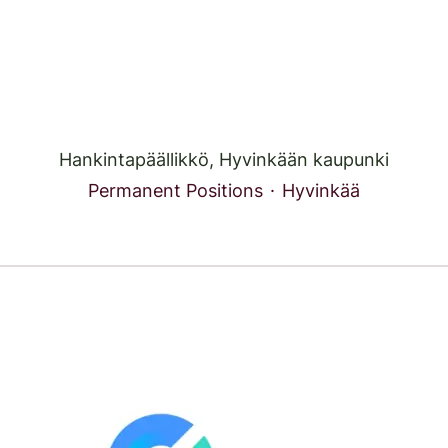
Hankintapäällikkö, Hyvinkään kaupunki
Permanent Positions
·
Hyvinkää