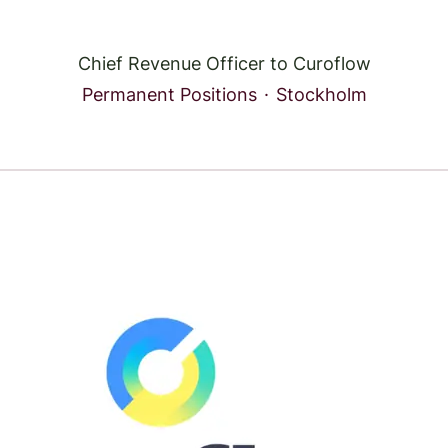
Chief Revenue Officer to Curoflow
Permanent Positions
·
Stockholm